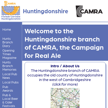
Huntingdonshire
Welcome to the
Home
Huntingdonshire branch
Hunts
Branch
of CAMRA, the Campaign
Diary
Opening
for Real Ale
Times
Magazine
Hunts
Intro / About Us
Branch
Memories
The Huntingdonshire branch of CAMRA
Local Pub
occupies the old county of Huntingdonshire
News
in the west of Cambridgeshire
Local Pubs
(click for more)
Pub
Awards
Pub &
Local Beer
& Cider
Festivals