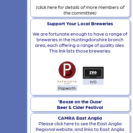
(click here for details of more members of
the committee)
Support Your Local Breweries
We are fortunate enough to have a range of
breweries in the Huntingdonshire branch
area, each offering a range of quality ales.
This link lists those breweries.
IVO
Papworth
'Booze on the Ouse'
Beer & Cider Festival
CAMRA East Anglia
Please click here to see the East Anglia
Regional website, and links to East Anglia