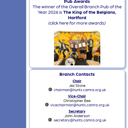
Pub Awards
The winner of the Overall Branch Pub of the
Year 2026 is
The King of the Belgians,
Hartford
(click here for more awards)
Branch Contacts
Chair
Jez Stone
chairman@hunts.camra.org.uk
Vice-Chair
Christopher Bee
vicechairman@hunts.camra.org.uk
Secretary
John Anderson
secretary@hunts.camra.org.uk