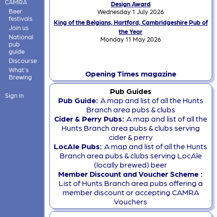
CAMRA
Design Award
Beer
Wednesday 1 July 2026
festivals
King of the Belgians, Hartford, Cambridgeshire Pub of
Join us
the Year
National
Monday 11 May 2026
pub
guide
Discourse
What's
Opening Times magazine
Brewing
Pub Guides
Sign in
Pub Guide:
A map and list of all the Hunts
Branch area pubs & clubs
Cider & Perry Pubs:
A map and list of all the
Hunts Branch area pubs & clubs serving
cider & perry
LocAle Pubs:
A map and list of all the Hunts
Branch area pubs & clubs serving LocAle
(locally brewed) beer
Member Discount and Voucher Scheme :
List of Hunts Branch area pubs offering a
member discount or accepting CAMRA
Vouchers