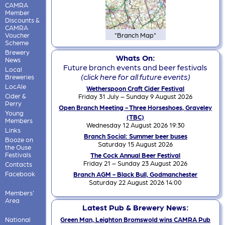
CAMRA
Member
Discounts &
CAMRA
Voucher
"Branch Map"
Scheme
Brewery
Whats On:
News
Future branch events and beer festivals
Local
(click here for all future events)
Breweries
LocAle
Wetherspoon Craft Cider Festival
Cider &
Friday 31 July – Sunday 9 August 2026
Perry
Open Branch Meeting - Three Horseshoes, Graveley
Young
(TBC)
Members
Wednesday 12 August 2026 19:30
Links
Branch Social: Summer beer buses
Booze on
Saturday 15 August 2026
the Ouse
Festivals
The Cock Annual Beer Festival
Friday 21 – Sunday 23 August 2026
Contacts
Facebook
Branch AGM - Black Bull, Godmanchester
Saturday 22 August 2026 14:00
Members'
Area
Latest Pub & Brewery News:
National
Green Man, Leighton Bromswold wins CAMRA Pub