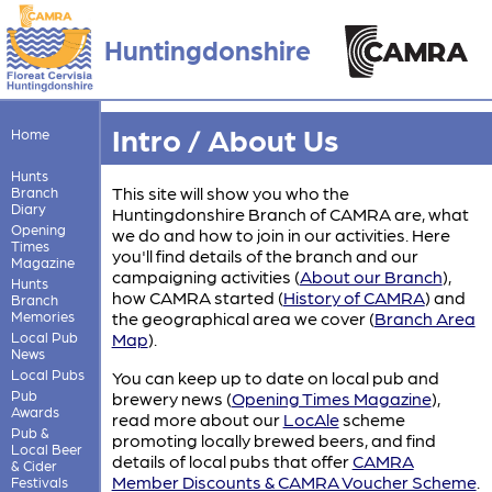
Huntingdonshire
Intro / About Us
Home
Hunts
This site will show you who the
Branch
Diary
Huntingdonshire Branch of CAMRA are, what
Opening
we do and how to join in our activities. Here
Times
you'll find details of the branch and our
Magazine
campaigning activities (
About our Branch
)
,
Hunts
how CAMRA started (
History of CAMRA
)
and
Branch
Memories
the geographical area we cover (
Branch Area
Local Pub
Map
)
.
News
Local Pubs
You can keep up to date on local pub and
Pub
brewery news (
Opening Times Magazine
)
,
Awards
read more about our
LocAle
scheme
Pub &
promoting locally brewed beers, and find
Local Beer
details of local pubs that offer
CAMRA
& Cider
Member Discounts & CAMRA Voucher Scheme
.
Festivals