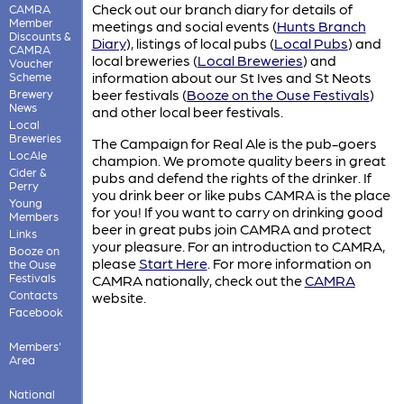
Check out our branch diary for details of
CAMRA
Member
meetings and social events (
Hunts Branch
Discounts &
Diary
)
, listings of local pubs (
Local Pubs
)
and
CAMRA
local breweries (
Local Breweries
)
and
Voucher
information about our St Ives and St Neots
Scheme
beer festivals (
Booze on the Ouse Festivals
)
Brewery
News
and other local beer festivals.
Local
Breweries
The Campaign for Real Ale is the pub-goers
LocAle
champion. We promote quality beers in great
Cider &
pubs and defend the rights of the drinker. If
Perry
you drink beer or like pubs CAMRA is the place
Young
for you! If you want to carry on drinking good
Members
beer in great pubs join CAMRA and protect
Links
your pleasure. For an introduction to CAMRA,
Booze on
please
Start Here
. For more information on
the Ouse
Festivals
CAMRA nationally, check out the
CAMRA
Contacts
website.
Facebook
Members'
Area
National