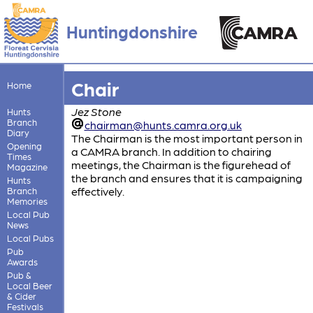
Huntingdonshire
Chair
Home
Jez Stone
Hunts
Branch
chairman@hunts.camra.org.uk
Diary
The Chairman is the most important person in
Opening
a CAMRA branch. In addition to chairing
Times
meetings, the Chairman is the figurehead of
Magazine
the branch and ensures that it is campaigning
Hunts
effectively.
Branch
Memories
Local Pub
News
Local Pubs
Pub
Awards
Pub &
Local Beer
& Cider
Festivals