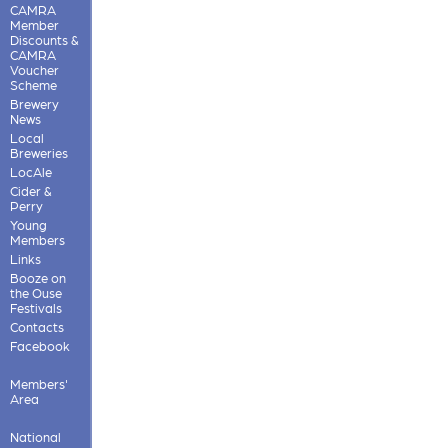
CAMRA
Member
Discounts &
CAMRA
Voucher
Scheme
Brewery
News
Local
Breweries
LocAle
Cider &
Perry
Young
Members
Links
Booze on
the Ouse
Festivals
Contacts
Facebook
Members'
Area
National