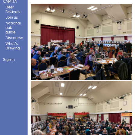
CAMRA
Beer
festivals
Join us
National
pub
guide
Discourse
What's
Brewing
Sign in