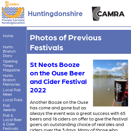
Huntingdonshire
Photos of Previous
Home
Festivals
Hunts
Branch
Diary
Opening
St Neots Booze
Times
Magazine
on the Ouse Beer
Hunts
and Cider Festival
Branch
Memories
2022
Local Pub
News
Local Pubs
Another Booze on the Ouse
Pub
has come and gone but as
Awards
always the event was a great success with 65
Pub &
beers and 16 ciders on offer to give the festival
Local Beer
goers an outstanding choice of real ales and
& Cider
Festivals
ciders over the 3 days. Many of those who