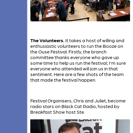
The Volunteers.
It takes a host of willing and
enthusiastic volunteers to run the Booze on
the Ouse Festival. Firstly, the branch
committee thanks everyone who gave up
some time to help us run the festival; I'm sure
everyone who attended will join us in that
sentiment. Here are a few shots of the team
that made the festival happen.
Festival Organisers, Chris and Juliet, become
radio stars on Black Cat Radio, hosted by
Breakfast Show host Ste.