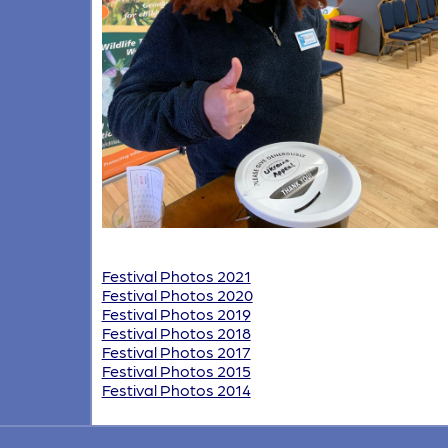
Festival Photos 2021
Festival Photos 2020
Festival Photos 2019
Festival Photos 2018
Festival Photos 2017
Festival Photos 2015
Festival Photos 2014