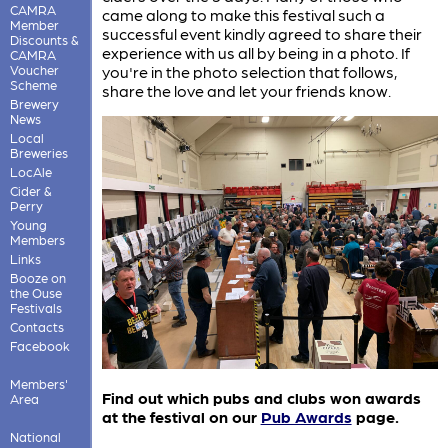
CAMRA
came along to make this festival such a
Member
successful event kindly agreed to share their
Discounts &
experience with us all by being in a photo. If
CAMRA
Voucher
you're in the photo selection that follows,
Scheme
share the love and let your friends know.
Brewery
News
Local
Breweries
LocAle
Cider &
Perry
Young
Members
Links
Booze on
the Ouse
Festivals
Contacts
Facebook
Members'
Find out which pubs and clubs won awards
Area
at the festival on our
Pub Awards
page.
National