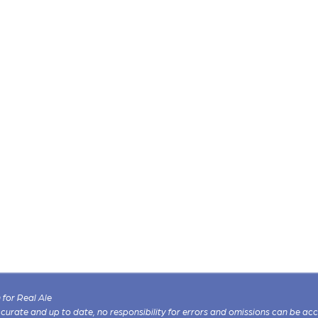
for Real Ale
 accurate and up to date, no responsibility for errors and omissions can be ac