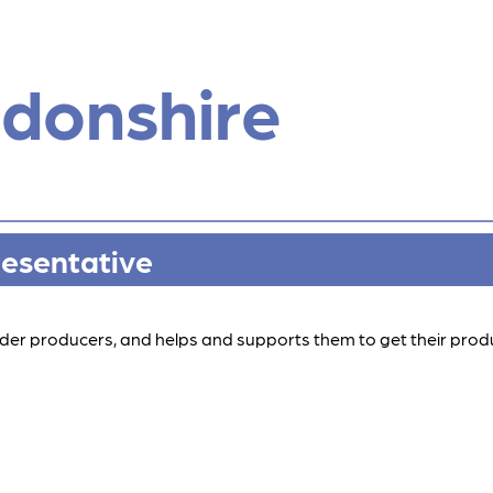
donshire
resentative
 cider producers, and helps and supports them to get their produ