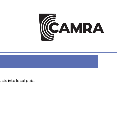
cts into local pubs.