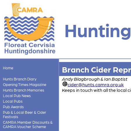
Hunting
Branch Cider Rep
Home
Andy Blagbrough & Ian Baptist
Hunts Branch Diary
cider@hunts.camra.org.uk
Opening Times Magazine
Keeps in touch with all the local
Hunts Branch Memories
Local Pub News
Local Pubs
Pub Awards
Pub & Local Beer & Cider
Festivals
CAMRA Member Discounts &
CAMRA Voucher Scheme