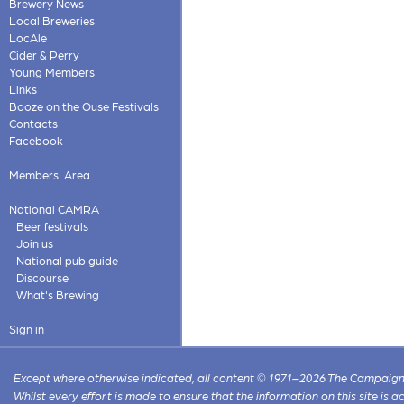
Brewery News
Local Breweries
LocAle
Cider & Perry
Young Members
Links
Booze on the Ouse Festivals
Contacts
Facebook
Members' Area
National CAMRA
Beer festivals
Join us
National pub guide
Discourse
What's Brewing
Sign in
Except where otherwise indicated, all content © 1971–2026 The Campaign 
Whilst every effort is made to ensure that the information on this site is