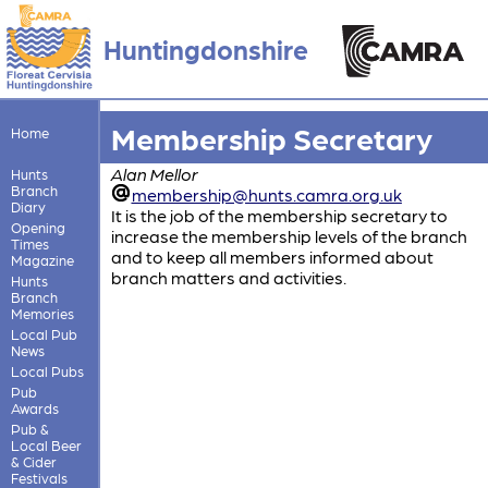
Huntingdonshire
Membership Secretary
Home
Alan Mellor
Hunts
Branch
membership@hunts.camra.org.uk
Diary
It is the job of the membership secretary to
Opening
increase the membership levels of the branch
Times
and to keep all members informed about
Magazine
branch matters and activities.
Hunts
Branch
Memories
Local Pub
News
Local Pubs
Pub
Awards
Pub &
Local Beer
& Cider
Festivals