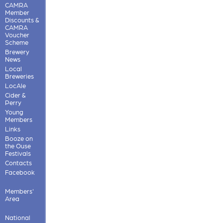
CAMRA
Member
Discounts &
CAMRA
Voucher
Scheme
Brewery
News
Local
Breweries
LocAle
Cider &
Perry
Young
Members
Links
Booze on
the Ouse
Festivals
Contacts
Facebook
Members'
Area
National