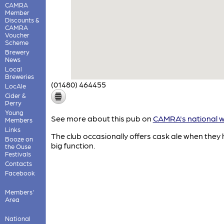
CAMRA
Member
Discounts &
CAMRA
Voucher
Scheme
Brewery
News
Local
Breweries
(01480) 464455
LocAle
Cider &
Perry
Young
See more about this pub on
CAMRA's national w
Members
Links
The club occasionally offers cask ale when they
Booze on
big function.
the Ouse
Festivals
Contacts
Facebook
Members'
Area
National