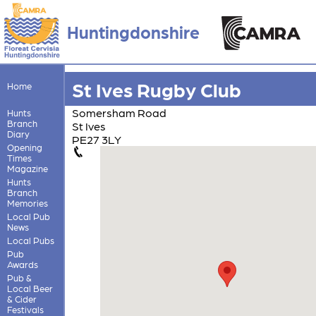
Huntingdonshire
St Ives Rugby Club
Home
Somersham Road
Hunts
Branch
St Ives
Diary
PE27 3LY
Opening
Times
Magazine
Hunts
Branch
Memories
Local Pub
News
Local Pubs
Pub
Awards
Pub &
Local Beer
& Cider
Festivals