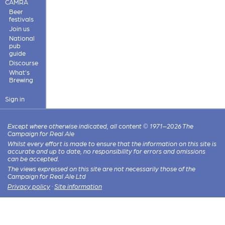
CAMRA
Beer
festivals
Join us
National
pub
guide
Discourse
What's
Brewing
Sign in
Except where otherwise indicated, all content © 1971–2026 The
Campaign for Real Ale
Whilst every effort is made to ensure that the information on this site is
accurate and up to date, no responsibility for errors and omissions
can be accepted.
The views expressed on this site are not necessarily those of the
Campaign for Real Ale Ltd
Privacy policy
·
Site information