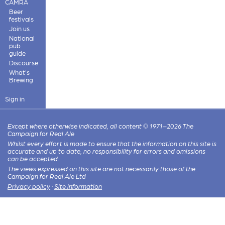
CAMRA
Beer
festivals
Join us
National
pub
guide
Discourse
What's
Brewing
Sign in
Except where otherwise indicated, all content © 1971–2026 The
Campaign for Real Ale
Whilst every effort is made to ensure that the information on this site is
accurate and up to date, no responsibility for errors and omissions
can be accepted.
The views expressed on this site are not necessarily those of the
Campaign for Real Ale Ltd
Privacy policy
·
Site information