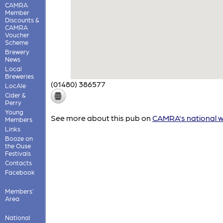
CAMRA
Member
Discounts &
CAMRA
Voucher
Scheme
Brewery
News
Local
Breweries
(01480) 386577
LocAle
Cider &
Perry
Young
See more about this pub on
CAMRA's national w
Members
Links
Booze on
the Ouse
Festivals
Contacts
Facebook
Members'
Area
National