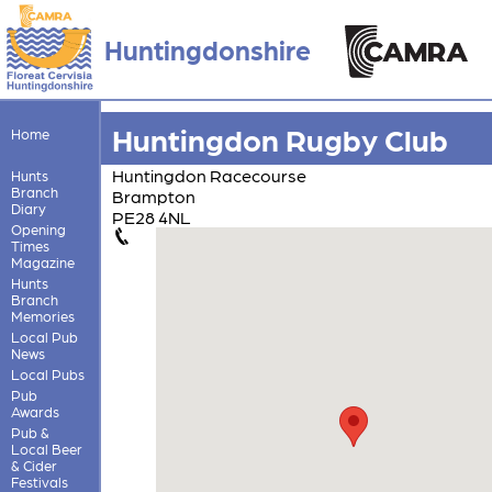
Huntingdonshire
Huntingdon Rugby Club
Home
Huntingdon Racecourse
Hunts
Branch
Brampton
Diary
PE28 4NL
Opening
Times
Magazine
Hunts
Branch
Memories
Local Pub
News
Local Pubs
Pub
Awards
Pub &
Local Beer
& Cider
Festivals