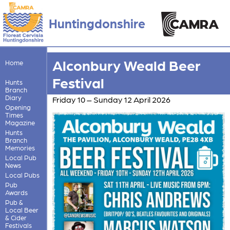
Huntingdonshire
Alconbury Weald Beer
Home
Festival
Hunts
Branch
Diary
Friday 10 – Sunday 12 April 2026
Opening
Times
Magazine
Hunts
Branch
Memories
Local Pub
News
Local Pubs
Pub
Awards
Pub &
Local Beer
& Cider
Festivals