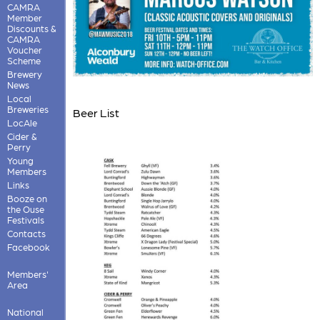
CAMRA
Member
Discounts &
CAMRA
Voucher
Scheme
Brewery
News
Local
Breweries
Beer List
LocAle
Cider &
Perry
Young
Members
Links
Booze on
the Ouse
Festivals
Contacts
Facebook
Members'
Area
National