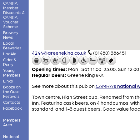
CAMRA
Member
Discounts &
CAMRA
Voucher
Scheme
Brewery
News
Local
Breweries
4244@greeneking.co.uk
(01480) 386451
LocAle
Cider &
Perry
Opening times:
Mon–Sat 11:00-23:00; Sun 12:00
Young
Regular beers:
Greene King
IPA
Members
Links
See more about this pub on
CAMRA's national w
Booze on
the Ouse
Festivals
Town centre, High Street pub. Renamed from t
Contacts
Inn. Featuring cask beers, on 4 handpumps, with
Facebook
standard, and 1-3 guest beers. Good value food
Members'
Area
National