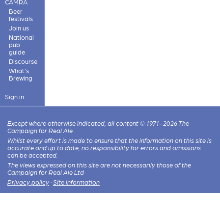
CAMRA
Beer
festivals
Join us
National
pub
guide
Discourse
What's
Brewing
Sign in
Except where otherwise indicated, all content © 1971–2026 The
Campaign for Real Ale
Whilst every effort is made to ensure that the information on this site is
accurate and up to date, no responsibility for errors and omissions
can be accepted.
The views expressed on this site are not necessarily those of the
Campaign for Real Ale Ltd
Privacy policy
·
Site information