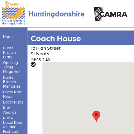
Huntingdonshire
Coach House
Home
18 High Street
Hunts
Branch
St Neots
Diary
PE19 1JA
Opening
Times
Magazine
Hunts
Branch
Memories
Local Pub
News
Local Pubs
Pub
Awards
Pub &
Local Beer
& Cider
Festivals