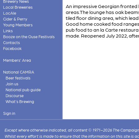
Brewery News
An impressive Georgian fronted 
Local Breweries
areas.The lounge has oak beams, 
LocAle
tiled floor dining area, which lea
Cider & Perry
Good home cooked food ranges f
Young Members
pub food to an la Carte restauran
Links
made. Reopened July 2022, after
Booze on the Ouse Festivals
Contacts
Facebook
Members' Area
National CAMRA
Beer festivals
Join us
National pub guide
Discourse
What's Brewing
Sign in
Except where otherwise indicated, all content © 1971–2026 The Campaign 
Whilst every effort is made to ensure that the information on this site is