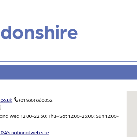
donshire
co.uk
(01480) 860052
and Wed 12:00-22:30; Thu–Sat 12:00-23:00; Sun 12:00-
A's national web site