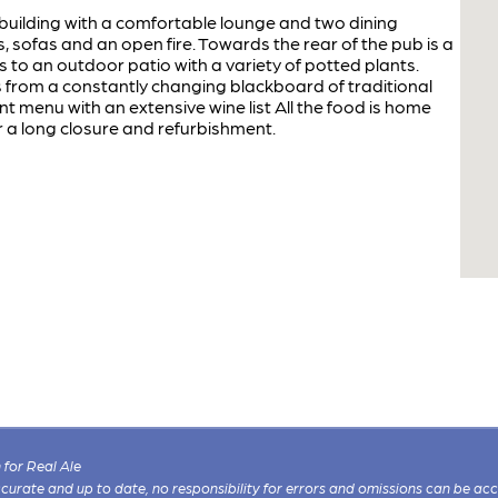
building with a comfortable lounge and two dining
sofas and an open fire. Towards the rear of the pub is a
ds to an outdoor patio with a variety of potted plants.
rom a constantly changing blackboard of traditional
t menu with an extensive wine list All the food is home
 a long closure and refurbishment.
for Real Ale
 accurate and up to date, no responsibility for errors and omissions can be ac