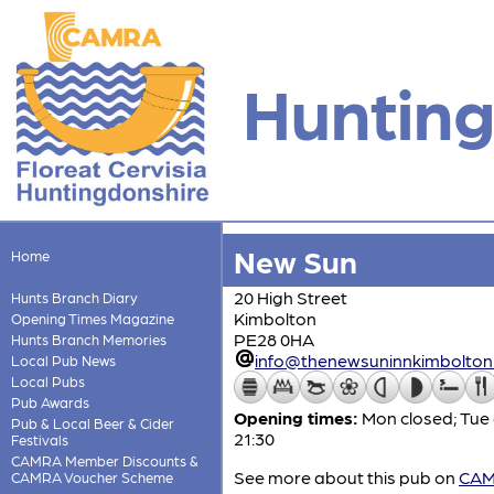
Hunting
New Sun
Home
20 High Street
Hunts Branch Diary
Kimbolton
Opening Times Magazine
PE28 0HA
Hunts Branch Memories
info@thenewsuninnkimbolton.
Local Pub News
Local Pubs
Pub Awards
Opening times:
Mon closed; Tue 
Pub & Local Beer & Cider
21:30
Festivals
CAMRA Member Discounts &
See more about this pub on
CAMR
CAMRA Voucher Scheme