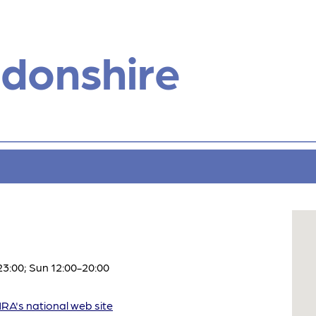
donshire
3:00; Sun 12:00-20:00
A's national web site