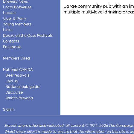
Brewery News
Large community pub with an imp
Local Breweries
multiple multi-level drinking area
LocAle
Cider & Perry
Young Members
Links
Booze on the Ouse Festivals
Contacts
Facebook
Members' Area
National CAMRA
Beer festivals
Join us
National pub guide
Discourse
What's Brewing
Sign in
Except where otherwise indicated, all content © 1971–2026 The Campaign 
Whilst every effort is made to ensure that the information on this site is