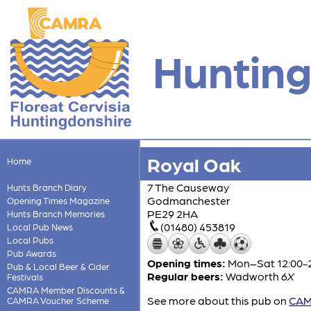
Hunting
Royal Oak
Home
7 The Causeway
Hunts Branch Diary
Godmanchester
Opening Times Magazine
PE29 2HA
Hunts Branch Memories
(01480) 453819
Local Pub News
Local Pubs
Pub Awards
Opening times:
Mon–Sat 12:00-2
Pub & Local Beer & Cider
Regular beers:
Wadworth
6X
Festivals
CAMRA Member Discounts &
See more about this pub on
CAMR
CAMRA Voucher Scheme