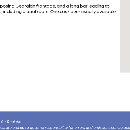
osing Georgian frontage, and a long bar leading to
s, including a pool room. One cask beer usually available.
for Real Ale
 accurate and up to date, no responsibility for errors and omissions can be ac