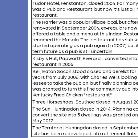
Tudor Hotel, Fenstanton,
closed 2004. For many
was a Pub and Restaurant, but now it's just a T
restaurant.
The Harrier
was a popular village local, but afte
renovated in September 2004, ex-regulars now
offered a table and a menu at this Indian Rest
renamed the Masala. This restaurant has subs
started operating as a pub again (in 2007) but i
term future as a pub is still uncertain.
Kisby's Hut, Papworth Everard
- converted into
restaurant in 2006.
Bell, Eaton Socon
stood closed and derelict for 
years from July 2006, with Charles Wells looking 
lessee to take the pub on, but finally planning 
was granted to turn this fine community pub int
Kentucky Fried Chicken "restaurant".
Three Horseshoes, Southoe
closed in August 2
The Sun, Huntingdon
closed in 2014. Planning c
convert the site into 5 dwellings was granted on
May 2017.
The Territorial, Huntingdon
closed in September
site has been redeveloped into retirement flats.