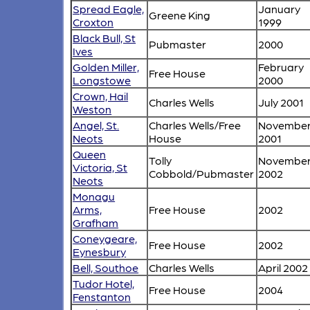
Spread Eagle,
January
Greene King
Croxton
1999
Black Bull, St
Pubmaster
2000
Ives
Golden Miller,
February
Free House
Longstowe
2000
Crown, Hail
Charles Wells
July 2001
Weston
Angel, St.
Charles Wells/Free
Novembe
Neots
House
2001
Queen
Tolly
Novembe
Victoria, St
Cobbold/Pubmaster
2002
Neots
Monagu
Arms,
Free House
2002
Grafham
Coneygeare,
Free House
2002
Eynesbury
Bell, Southoe
Charles Wells
April 2002
Tudor Hotel,
Free House
2004
Fenstanton