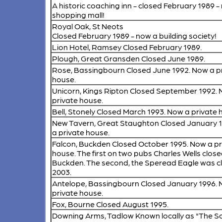
A historic coaching inn - closed February 1989 -
shopping mall!
Royal Oak, St Neots
Closed February 1989 - now a building society!
Lion Hotel, Ramsey
Closed February 1989.
Plough, Great Gransden
Closed June 1989.
Rose, Bassingbourn
Closed June 1992. Now a p
house.
Unicorn, Kings Ripton
Closed September 1992. 
private house.
Bell, Stonely
Closed March 1993. Now a private 
New Tavern, Great Staughton
Closed January 
a private house.
Falcon, Buckden
Closed October 1995. Now a pr
house. The first on two pubs Charles Wells close
Buckden. The second, the Speread Eagle was cl
2003.
Antelope, Bassingbourn
Closed January 1996. 
private house.
Fox, Bourne
Closed August 1995.
Downing Arms, Tadlow
Known locally as "The S