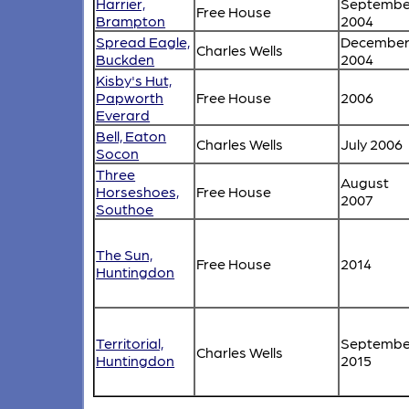
Harrier,
Septembe
Free House
Brampton
2004
Spread Eagle,
Decembe
Charles Wells
Buckden
2004
Kisby's Hut,
Papworth
Free House
2006
Everard
Bell, Eaton
Charles Wells
July 2006
Socon
Three
August
Horseshoes,
Free House
2007
Southoe
The Sun,
Free House
2014
Huntingdon
Territorial,
Septembe
Charles Wells
Huntingdon
2015