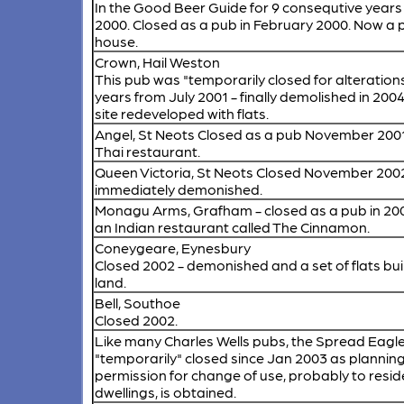
In the Good Beer Guide for 9 consequtive years
2000. Closed as a pub in February 2000. Now a 
house.
Crown, Hail Weston
This pub was "temporarily closed for alterations
years from July 2001 - finally demolished in 200
site redeveloped with flats.
Angel, St Neots
Closed as a pub November 2001
Thai restaurant.
Queen Victoria, St Neots
Closed November 2002
immediately demonished.
Monagu Arms, Grafham
- closed as a pub in 20
an Indian restaurant called The Cinnamon.
Coneygeare, Eynesbury
Closed 2002 - demonished and a set of flats buil
land.
Bell, Southoe
Closed 2002.
Like many Charles Wells pubs, the Spread Eagl
"temporarily" closed since Jan 2003 as plannin
permission for change of use, probably to resid
dwellings, is obtained.