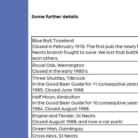
Some further details
Blue Ball, Toseland
Closed in February 1976. The first pub the newly
Neots branch fought to save. We lost that battl
won others.
Royal Oak, Wennington
Closed in the early 1980's.
Three Shuttles, Tilbrook
In the Good Beer Guide for 11 consequtive years
1985. Closed June 1988.
Half Moon, Kimbolton
In the Good Beer Guide for 10 consequtive year
1984. Closed August 1988.
Engine and Tender, St Neots
Closed August 1988, and now a car park!
Green Man, Gamlingay
Cross Keys, St Neots