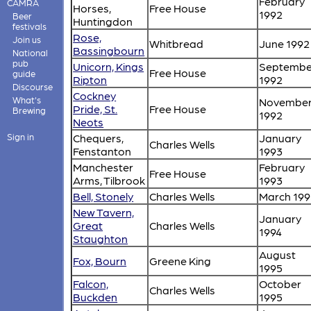
February
CAMRA
Horses,
Free House
1992
Beer
Huntingdon
festivals
Rose,
Join us
Whitbread
June 1992
Bassingbourn
National
pub
Unicorn, Kings
Septembe
Free House
guide
Ripton
1992
Discourse
Cockney
What's
Novembe
Pride, St.
Free House
Brewing
1992
Neots
Sign in
Chequers,
January
Charles Wells
Fenstanton
1993
Manchester
February
Free House
Arms, Tilbrook
1993
Bell, Stonely
Charles Wells
March 199
New Tavern,
January
Great
Charles Wells
1994
Staughton
August
Fox, Bourn
Greene King
1995
Falcon,
October
Charles Wells
Buckden
1995