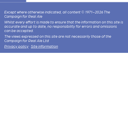
Except where otherwise indicated, all content © 1971–2026 The
Campaign for Real Ale
Whilst every effort is made to ensure that the information on this site is
accurate and up to date, no responsibility for errors and omissions
can be accepted.
The views expressed on this site are not necessarily those of the
Campaign for Real Ale Ltd
Privacy policy
·
Site information