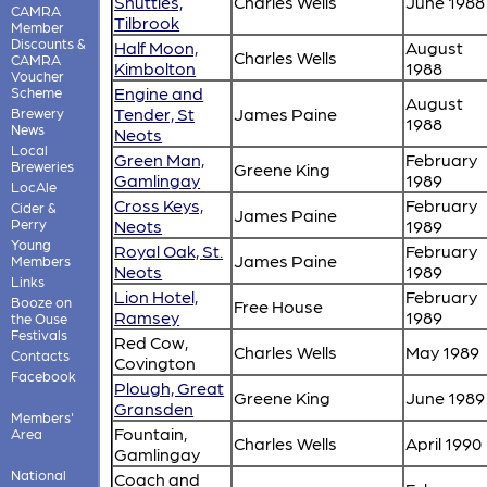
Shuttles,
Charles Wells
June 1988
CAMRA
Tilbrook
Member
Discounts &
Half Moon,
August
Charles Wells
CAMRA
Kimbolton
1988
Voucher
Engine and
Scheme
August
Tender, St
James Paine
Brewery
1988
News
Neots
Local
Green Man,
February
Breweries
Greene King
Gamlingay
1989
LocAle
Cross Keys,
February
Cider &
James Paine
Perry
Neots
1989
Young
Royal Oak, St.
February
James Paine
Members
Neots
1989
Links
Lion Hotel,
February
Booze on
Free House
Ramsey
1989
the Ouse
Festivals
Red Cow,
Charles Wells
May 1989
Contacts
Covington
Facebook
Plough, Great
Greene King
June 1989
Gransden
Members'
Fountain,
Area
Charles Wells
April 1990
Gamlingay
National
Coach and