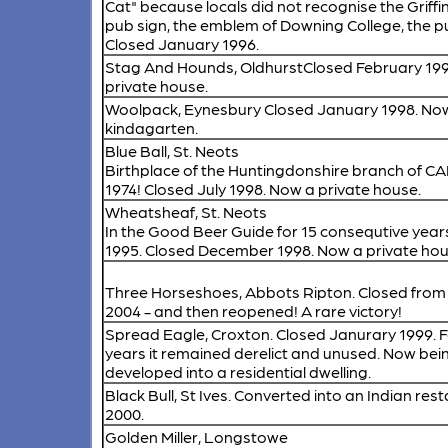
Cat" because locals did not recognise the Griffi
pub sign, the emblem of Downing College, the 
Closed January 1996.
Stag And Hounds, Oldhurst
Closed February 19
private house.
Woolpack, Eynesbury
Closed January 1998. No
kindagarten.
Blue Ball, St. Neots
Birthplace of the Huntingdonshire branch of C
1974! Closed July 1998. Now a private house.
Wheatsheaf, St. Neots
In the Good Beer Guide for 15 consequtive years
1995. Closed December 1998. Now a private hou
Three Horseshoes, Abbots Ripton.
Closed from
2004 - and then reopened! A rare victory!
Spread Eagle, Croxton.
Closed Janurary 1999. 
years it remained derelict and unused. Now bei
developed into a residential dwelling.
Black Bull, St Ives.
Converted into an Indian rest
2000.
Golden Miller, Longstowe