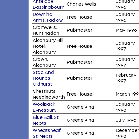
Antelope,
January
Charles Wells
Bassingbourn
1996
Downing
January
Free House
Arms, Tadlow
1996
Cromwells,
Pubmaster
May 1996
Huntingdon
Alconbury Hill
January
Hotel,
Free House
1997
Alconbury
Crown,
January
Pubmaster
Alconbury
1997
Stag And
February
Hounds,
Pubmaster
1997
Oldhurst
Chestnuts,
Free House
March 199
Needingworth
Woolpack,
January
Greene King
Eynesbury
1998
Blue Ball, St.
Greene King
July 1998
Neots
Wheatsheaf,
Decembe
Greene King
St. Neots
1998