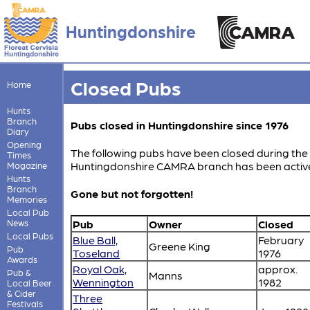
Huntingdonshire
Closed Pubs
Home
Hunts
Branch
Pubs closed in Huntingdonshire since 1976
Diary
Opening
The following pubs have been closed during the 
Times
Huntingdonshire CAMRA branch has been activ
Magazine
Hunts
Branch
Gone but not forgotten!
Memories
Local Pub
News
Pub
Owner
Closed
Local Pubs
Blue Ball,
February
Greene King
Pub
Toseland
1976
Awards
Royal Oak,
approx.
Pub &
Manns
Wennington
1982
Local Beer
& Cider
Three
Festivals