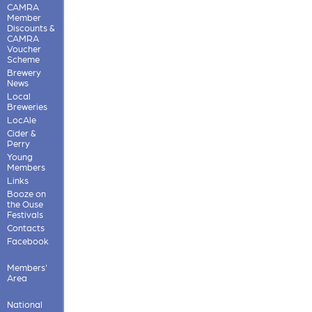
CAMRA
Member
Discounts &
CAMRA
Voucher
Scheme
Brewery
News
Local
Breweries
LocAle
Cider &
Perry
Young
Members
Links
Booze on
the Ouse
Festivals
Contacts
Facebook
Members'
Area
National