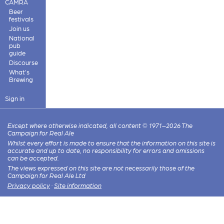
CAMRA
Beer
festivals
Join us
National
pub
guide
Discourse
What's
Brewing
Sign in
Except where otherwise indicated, all content © 1971–2026 The
Campaign for Real Ale
Whilst every effort is made to ensure that the information on this site is
accurate and up to date, no responsibility for errors and omissions
can be accepted.
The views expressed on this site are not necessarily those of the
Campaign for Real Ale Ltd
Privacy policy
·
Site information