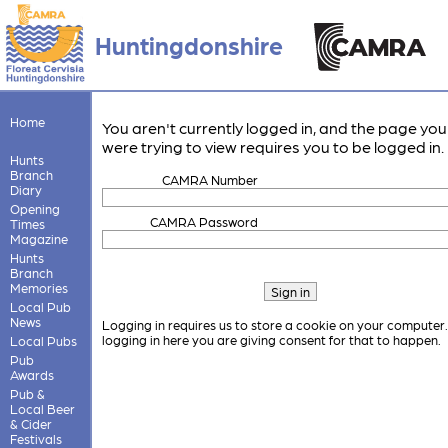
Huntingdonshire
Home
You aren't currently logged in, and the page you
were trying to view requires you to be logged in.
Hunts
Branch
CAMRA Number
Diary
Opening
CAMRA Password
Times
Magazine
Hunts
Branch
Memories
Local Pub
News
Logging in requires us to store a cookie on your computer
logging in here you are giving consent for that to happen.
Local Pubs
Pub
Awards
Pub &
Local Beer
& Cider
Festivals