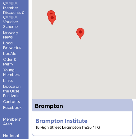
CAMRA
Member
Discounts &
CAMRA
Voucher
Scheme
Brewery
News
Local
Breweries
LocAle
Cider &
Perry
Young
Members
Links
Booze on
the Ouse
Festivals
Contacts
Brampton
Facebook
Members'
Brampton Institute
Area
18 High Street Brampton PE28 4TG
National