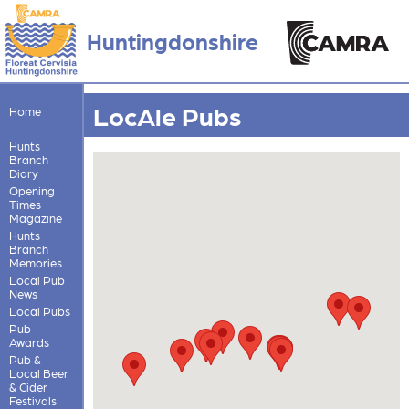
Huntingdonshire
LocAle Pubs
Home
Hunts
Branch
Diary
Opening
Times
Magazine
Hunts
Branch
Memories
Local Pub
News
Local Pubs
Pub
Awards
Pub &
Local Beer
& Cider
Festivals