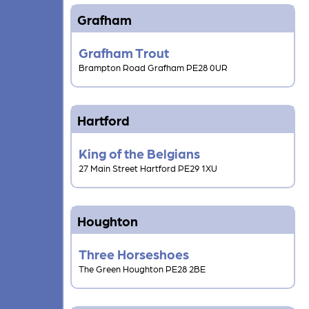
Grafham
Grafham Trout
Brampton Road Grafham PE28 0UR
Hartford
King of the Belgians
27 Main Street Hartford PE29 1XU
Houghton
Three Horseshoes
The Green Houghton PE28 2BE