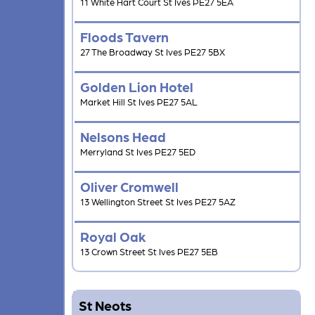
11 White Hart Court St Ives PE27 5EA
Floods Tavern
27 The Broadway St Ives PE27 5BX
Golden Lion Hotel
Market Hill St Ives PE27 5AL
Nelsons Head
Merryland St Ives PE27 5ED
Oliver Cromwell
13 Wellington Street St Ives PE27 5AZ
Royal Oak
13 Crown Street St Ives PE27 5EB
St Neots