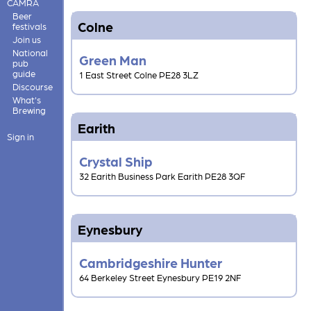
CAMRA
Beer
Colne
festivals
Join us
National
Green Man
pub
guide
1 East Street Colne PE28 3LZ
Discourse
What's
Brewing
Earith
Sign in
Crystal Ship
32 Earith Business Park Earith PE28 3QF
Eynesbury
Cambridgeshire Hunter
64 Berkeley Street Eynesbury PE19 2NF