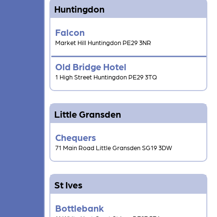
Huntingdon
Falcon
Market Hill Huntingdon PE29 3NR
Old Bridge Hotel
1 High Street Huntingdon PE29 3TQ
Little Gransden
Chequers
71 Main Road Little Gransden SG19 3DW
St Ives
Bottlebank